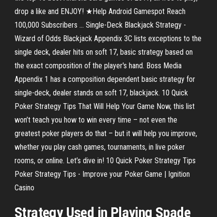
drop a like and ENJOY! ★Help Android Gamespot Reach
100,000 Subscribers ... Single-Deck Blackjack Strategy -
Wizard of Odds Blackjack Appendix 3C lists exceptions to the
single deck, dealer hits on soft 17, basic strategy based on
the exact composition of the player's hand. Boss Media
Appendix 1 has a composition dependent basic strategy for
single-deck, dealer stands on soft 17, blackjack. 10 Quick
Poker Strategy Tips That Will Help Your Game Now, this list
won’t teach you how to win every time – not even the
greatest poker players do that – but it will help you improve,
whether you play cash games, tournaments, in live poker
rooms, or online. Let’s dive in! 10 Quick Poker Strategy Tips
Poker Strategy Tips - Improve your Poker Game | Ignition
Casino
Strategy Used in Playing Spade