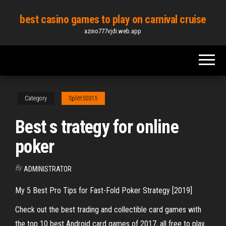
Skip
best casino games to play on carnival cruise
to
azino777vjdi.web.app
the
content
Category
Splitt50315
Best s trategy for online
poker
By
ADMINISTRATOR
My 5 Best Pro Tips for Fast-Fold Poker Strategy [2019]
Check out the best trading and collectible card games with
the top 10 best Android card games of 2017, all free to play,