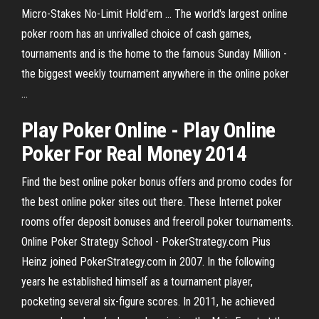
Micro-Stakes No-Limit Hold'em ... The world's largest online
poker room has an unrivalled choice of cash games,
tournaments and is the home to the famous Sunday Million -
the biggest weekly tournament anywhere in the online poker
...
Play
Poker
Online
- Play Online
Poker
For
Real Money 2014
Find the best online poker bonus offers and promo codes for
the best online poker sites out there. These Internet poker
rooms offer deposit bonuses and freeroll poker tournaments.
Online Poker Strategy School - PokerStrategy.com Pius
Heinz joined PokerStrategy.com in 2007. In the following
years he established himself as a tournament player,
pocketing several six-figure scores. In 2011, he achieved