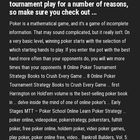
tournament play for a number of reasons,
so make sure you check out ...
Poker is a mathematical game, and it’s a game of incomplete
information. That may sound complicated, but it really isn't. On
a very basic level, winning poker starts with the selection of
which starting hands to play. If you enter the pot with the best
hand more often than your opponents do, you will win more
times than your opponents. 8 Online Poker Tournament
Strategy Books to Crush Every Game ... 8 Online Poker
Tournament Strategy Books to Crush Every Game ... first
Harrington on Hold’em volume is the best-selling poker book
in ... delve inside the mind of one of online poker’s ... Early
Stages MTT – Poker School Online Learn Poker Strategy ...
poker online, videopoker, pokerstrategy, pokerstars, fulltilt
poker, free poker online, holdem poker, video poker games,
play poker, poker online free, video... Bankroll Builders, Vol. 5: