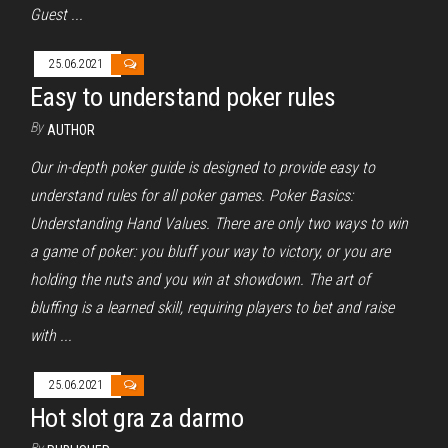
Guest ...
25.06.2021
Easy to understand poker rules
By
AUTHOR
Our in-depth poker guide is designed to provide easy to
understand rules for all poker games. Poker Basics:
Understanding Hand Values. There are only two ways to win
a game of poker: you bluff your way to victory, or you are
holding the nuts and you win at showdown. The art of
bluffing is a learned skill, requiring players to bet and raise
with ...
25.06.2021
Hot slot gra za darmo