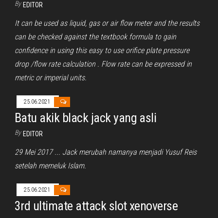
By
EDITOR
It can be used as liquid, gas or air flow meter and the results
can be checked against the textbook formula to gain
confidence in using this easy to use orifice plate pressure
drop /flow rate calculation . Flow rate can be expressed in
metric or imperial units.
25.06.2021
Batu akik black jack yang asli
By
EDITOR
29 Mei 2017 ... Jack merubah namanya menjadi Yusuf Reis
setelah memeluk Islam.
25.06.2021
3rd ultimate attack slot xenoverse