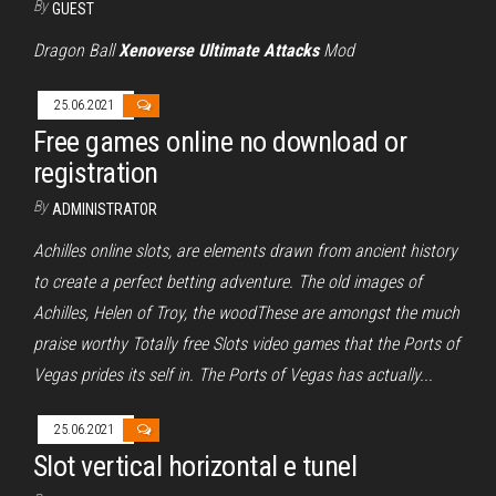
By
GUEST
Dragon Ball
Xenoverse
Ultimate
Attacks
Mod
25.06.2021
Free games online no download or
registration
By
ADMINISTRATOR
Achilles online slots, are elements drawn from ancient history
to create a perfect betting adventure. The old images of
Achilles, Helen of Troy, the woodThese are amongst the much
praise worthy Totally free Slots video games that the Ports of
Vegas prides its self in. The Ports of Vegas has actually...
25.06.2021
Slot vertical horizontal e tunel