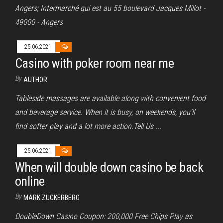
Angers; Intermarché qui est au 55 boulevard Jacques Millot -
49000 - Angers
25.06.2021
Casino with poker room near me
By
AUTHOR
Tableside massages are available along with convenient food
and beverage service. When it is busy, on weekends, you'll
find softer play and a lot more action.Tell Us ...
25.06.2021
When will double down casino be back
online
By
MARK ZUCKERBERG
DoubleDown Casino Coupon: 200,000 Free Chips Play as