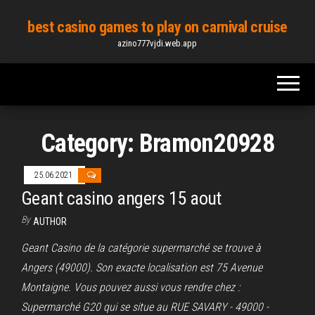
Skip
best casino games to play on carnival cruise
to
azino777vjdi.web.app
the
content
Category: Bramon20928
25.06.2021
Geant casino angers 15 aout
By
AUTHOR
Geant Casino de la catégorie supermarché se trouve à
Angers (49000). Son exacte localisation est 75 Avenue
Montaigne. Vous pouvez aussi vous rendre chez :
Supermarché G20 qui se situe au RUE SAVARY - 49000 -