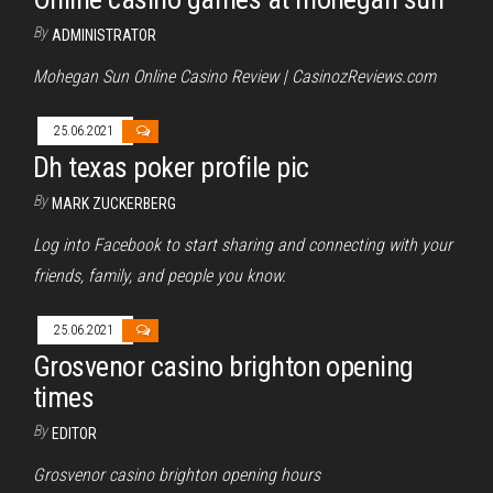
By
ADMINISTRATOR
Mohegan Sun Online Casino Review | CasinozReviews.com
25.06.2021
Dh texas poker profile pic
By
MARK ZUCKERBERG
Log into Facebook to start sharing and connecting with your
friends, family, and people you know.
25.06.2021
Grosvenor casino brighton opening
times
By
EDITOR
Grosvenor casino brighton opening hours