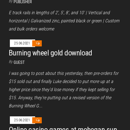
By
PUBLISHER
E track rails in lengths of 2', 5', 8', and 10' | Vertical and
horizontal | Galvanized zinc, painted black or green | Custom
and bulk orders welcome
25.06.2021
Burning wheel gold download
By
GUEST
I was going to post about this yesterday, then pre-orders for
$15 sold out and finally Luke decided to put more up at a
higher price since they'd lose money if they kept selling for
$15. Anyway, they're putting out a revised version of the
Burning Wheel G...
25.06.2021
Online casino games at mohegan sun