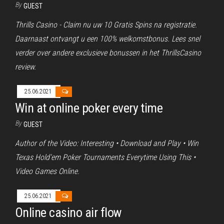
By
GUEST
Thrills Casino - Claim nu uw 10 Gratis Spins na registratie.
Daarnaast ontvangt u een 100% welkomstbonus. Lees snel
verder over andere exclusieve bonussen in het ThrillsCasino
review.
25.06.2021
Win at online poker every time
By
GUEST
Author of the Video: Interesting • Download and Play • Win
Texas Hold'em Poker Tournaments Everytime Using This •
Video Games Online.
25.06.2021
Online casino air flow