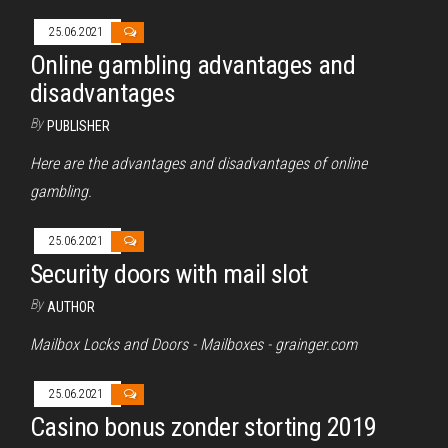
25.06.2021
Online gambling advantages and
disadvantages
By
PUBLISHER
Here are the advantages and disadvantages of online
gambling.
25.06.2021
Security doors with mail slot
By
AUTHOR
Mailbox Locks and Doors - Mailboxes - grainger.com
25.06.2021
Casino bonus zonder storting 2019