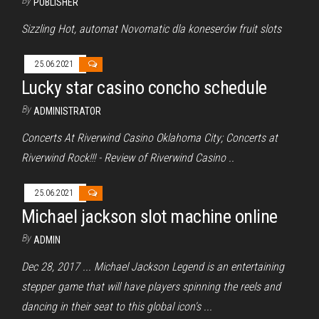
By
PUBLISHER
Sizzling Hot, automat Novomatic dla koneserów fruit slots
25.06.2021
Lucky star casino concho schedule
By
ADMINISTRATOR
Concerts At Riverwind Casino Oklahoma City; Concerts at
Riverwind Rock!!! - Review of Riverwind Casino ..
25.06.2021
Michael jackson slot machine online
By
ADMIN
Dec 28, 2017 ... Michael Jackson Legend is an entertaining
stepper game that will have players spinning the reels and
dancing in their seat to this global icon's ...